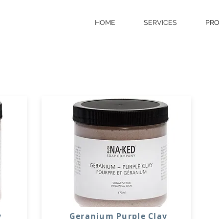
HOME
SERVICES
PR
y
Geranium Purple Clay