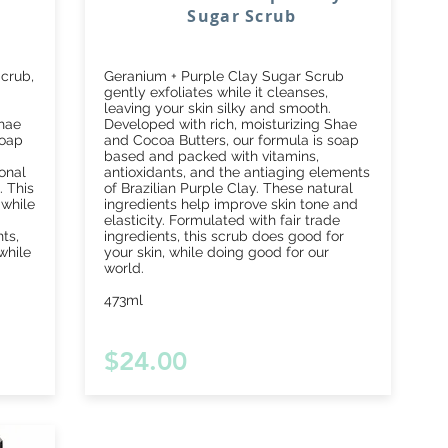
Sugar Scrub
crub,
Geranium + Purple Clay Sugar Scrub
gently exfoliates while it cleanses,
leaving your skin silky and smooth.
Shae
Developed with rich, moisturizing Shae
soap
and Cocoa Butters, our formula is soap
based and packed with vitamins,
onal
antioxidants, and the antiaging elements
. This
of Brazilian Purple Clay. These natural
 while
ingredients help improve skin tone and
elasticity. Formulated with fair trade
ts,
ingredients, this scrub does good for
while
your skin, while doing good for our
world.
473ml
$24.00