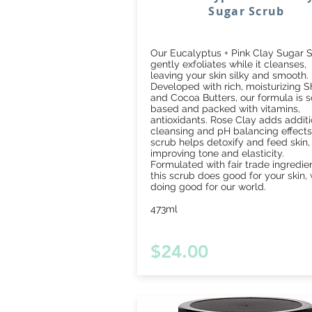
Sugar Scrub
Our Eucalyptus + Pink Clay Sugar S
gently exfoliates while it cleanses,
leaving your skin silky and smooth.
Developed with rich, moisturizing 
and Cocoa Butters, our formula is 
based and packed with vitamins,
antioxidants. Rose Clay adds additi
cleansing and pH balancing effects
scrub helps detoxify and feed skin,
improving tone and elasticity.
Formulated with fair trade ingredien
this scrub does good for your skin, 
doing good for our world.
473ml
$24.00