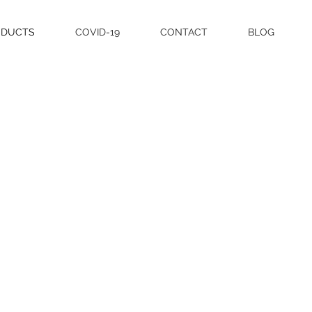
ODUCTS
COVID-19
CONTACT
BLOG