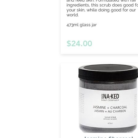
and feed skin. Formulated with fair
ingredients, this scrub does good f
your skin, while doing good for our
world.
473ml glass jar
$24.00