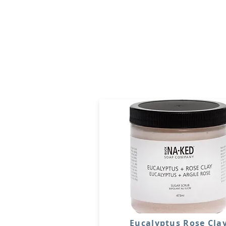
Eucalyptus Rose Cla