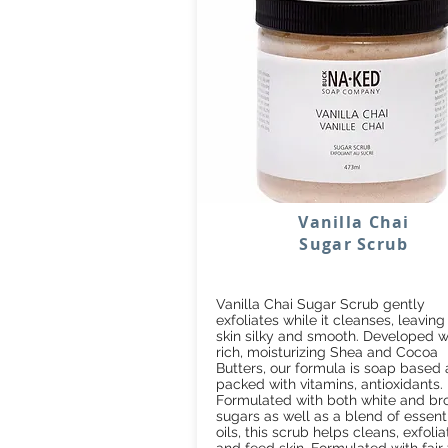
Vanilla Chai
Sugar Scrub
Vanilla Chai Sugar Scrub gently
exfoliates while it cleanses, leaving
skin silky and smooth. Developed w
rich, moisturizing Shea and Cocoa
Butters, our formula is soap based
packed with vitamins, antioxidants.
Formulated with both white and b
sugars as well as a blend of essent
oils, this scrub helps cleans, exfolia