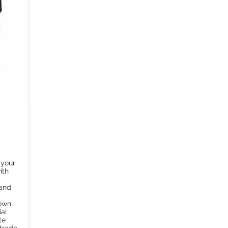
 your
ith
 and
rown
ial
te