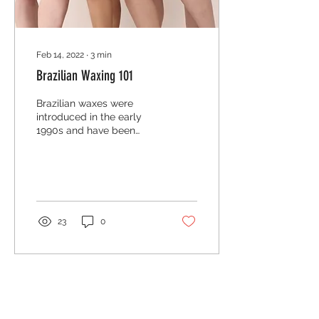
Feb 14, 2022
∙
3
min
Brazilian Waxing 101
Brazilian waxes were
introduced in the early
1990s and have been
climbing the ladder to
popularity ever since.
Today brazilian waxes
are...
23
0