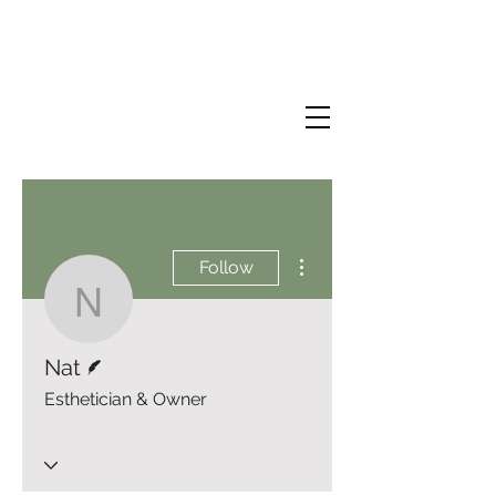
More actions
Follow
Nat
Writer
Nat
Esthetician & Owner