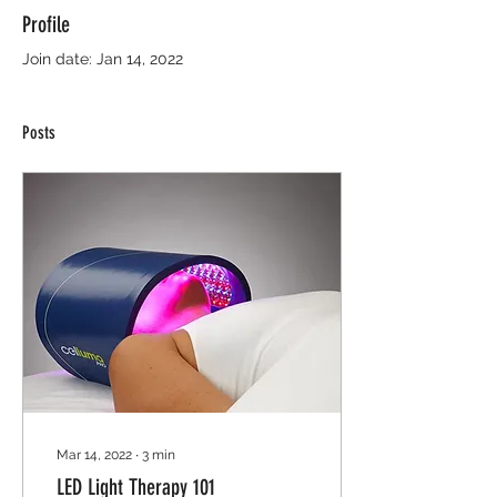
Profile
Join date: Jan 14, 2022
Posts
Mar 14, 2022
∙
3
min
LED Light Therapy 101