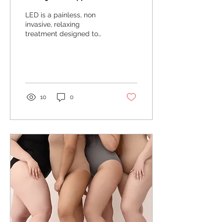
LED is a painless, non
invasive, relaxing
treatment designed to
improve various skin
ailments! With the use of
near infrared light...
10
0